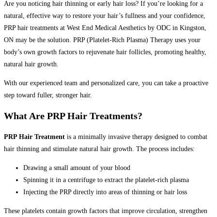
Are you noticing hair thinning or early hair loss? If you’re looking for a
natural, effective way to restore your hair’s fullness and your confidence,
PRP hair treatments at West End Medical Aesthetics by ODC in Kingston,
ON may be the solution. PRP (Platelet-Rich Plasma) Therapy uses your
body’s own growth factors to rejuvenate hair follicles, promoting healthy,
natural hair growth.
With our experienced team and personalized care, you can take a proactive
step toward fuller, stronger hair.
What Are PRP Hair Treatments?
PRP Hair Treatment
is a minimally invasive therapy designed to combat
hair thinning and stimulate natural hair growth. The process includes:
Drawing a small amount of your blood
Spinning it in a centrifuge to extract the platelet-rich plasma
Injecting the PRP directly into areas of thinning or hair loss
These platelets contain growth factors that improve circulation, strengthen