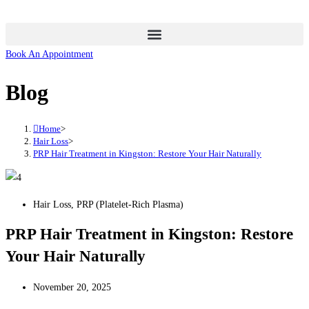
Skip
to
content
Book An Appointment
Blog
Home
>
Hair Loss
>
PRP Hair Treatment in Kingston: Restore Your Hair Naturally
Hair Loss
,
PRP (Platelet-Rich Plasma)
PRP Hair Treatment in Kingston: Restore
Your Hair Naturally
November 20, 2025