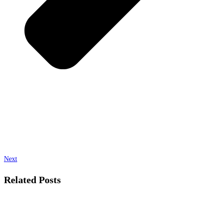
Next
Related Posts