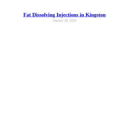
Fat Dissolving Injections in Kingston
January 26, 2026