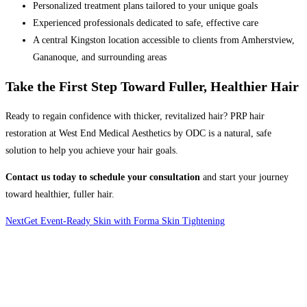
Personalized treatment plans tailored to your unique goals
Experienced professionals dedicated to safe, effective care
A central Kingston location accessible to clients from Amherstview,
Gananoque, and surrounding areas
Take the First Step Toward Fuller, Healthier Hair
Ready to regain confidence with thicker, revitalized hair? PRP hair
restoration at West End Medical Aesthetics by ODC
is a natural, safe
solution to help you achieve your hair goals.
Contact us today to schedule your consultation
and start your journey
toward healthier, fuller hair.
Next
Get Event-Ready Skin with Forma Skin Tightening