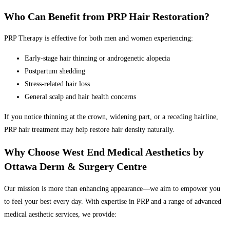
Who Can Benefit from PRP Hair Restoration?
PRP Therapy is effective for both men and women experiencing:
Early-stage hair thinning or androgenetic alopecia
Postpartum shedding
Stress-related hair loss
General scalp and hair health concerns
If you notice thinning at the crown, widening part, or a receding hairline,
PRP hair treatment may help restore hair density naturally.
Why Choose West End Medical Aesthetics by
Ottawa Derm & Surgery Centre
Our mission is more than enhancing appearance—we aim to empower you
to feel your best every day. With expertise in PRP and a range of advanced
medical aesthetic services, we provide: