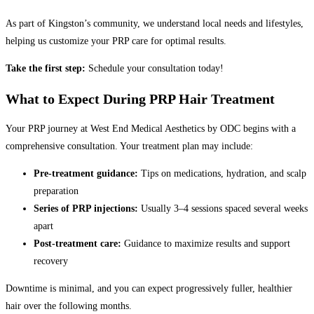
As part of Kingston’s community, we understand local needs and lifestyles,
helping us customize your PRP care for optimal results.
Take the first step:
Schedule your consultation today!
What to Expect During PRP Hair Treatment
Your PRP journey at West End Medical Aesthetics by ODC begins with a
comprehensive consultation. Your treatment plan may include:
Pre-treatment guidance:
Tips on medications, hydration, and scalp
preparation
Series of PRP injections:
Usually 3–4 sessions spaced several weeks
apart
Post-treatment care:
Guidance to maximize results and support
recovery
Downtime is minimal, and you can expect progressively fuller, healthier
hair over the following months.