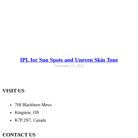
IPL for Sun Spots and Uneven Skin Tone
November 21, 2025
VISIT US
768 Blackburn Mews
Kingston, ON
K7P 2N7, Canada
CONTACT US