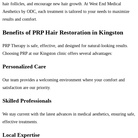
hair follicles, and encourage new hair growth. At West End Medical
Aesthetics by ODC, each treatment is tailored to your needs to maximize
results and comfort.
Benefits of PRP Hair Restoration in Kingston
PRP Therapy is safe, effective, and designed for natural-looking results.
Choosing PRP at our Kingston clinic offers several advantages:
Personalized Care
Our team provides a welcoming environment where your comfort and
satisfaction are our priority.
Skilled Professionals
We stay current with the latest advances in medical aesthetics, ensuring safe,
effective treatments.
Local Expertise